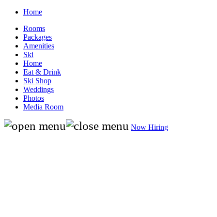
Home
Rooms
Packages
Amenities
Ski
Home
Eat & Drink
Ski Shop
Weddings
Photos
Media Room
Now Hiring