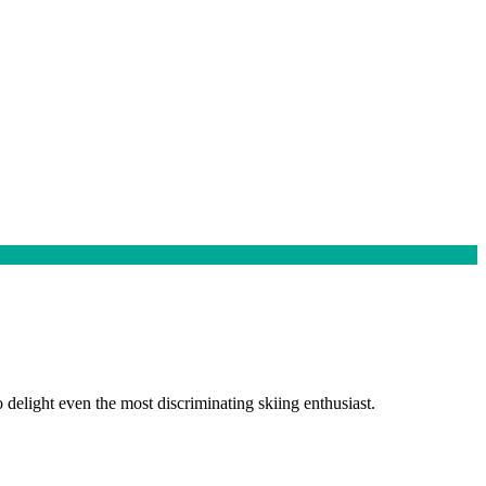
elight even the most discriminating skiing enthusiast.