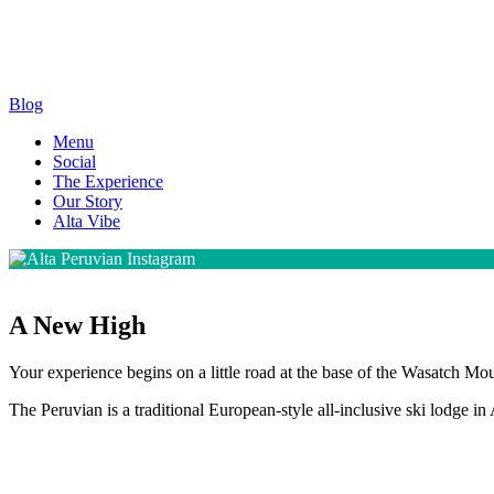
Blog
Menu
Social
The Experience
Our Story
Alta Vibe
A New High
Your experience begins on a little road at the base of the Wasatch Mou
The Peruvian is a traditional European-style all-inclusive ski lodge in