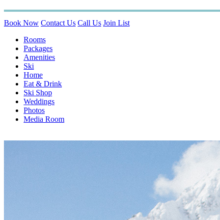
Book Now
Contact Us
Call Us
Join List
Rooms
Packages
Amenities
Ski
Home
Eat & Drink
Ski Shop
Weddings
Photos
Media Room