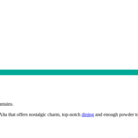
ntains.
 Alta that offers nostalgic charm, top-notch
dining
and enough powder to d