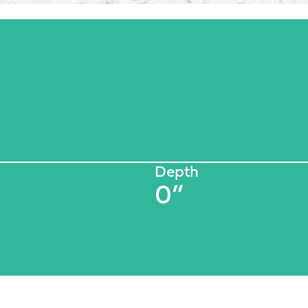
Depth
0”