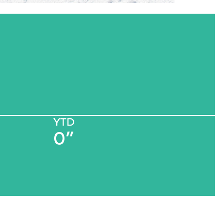
YTD
0”