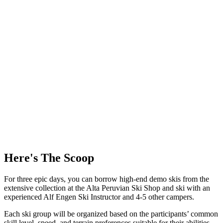
Here's The Scoop
For three epic days, you can borrow high-end demo skis from the
extensive collection at the Alta Peruvian Ski Shop and ski with an
experienced Alf Engen Ski Instructor and 4-5 other campers.
Each ski group will be organized based on the participants’ common
skill level, speed, and terrain preferences suitable for their abilities.