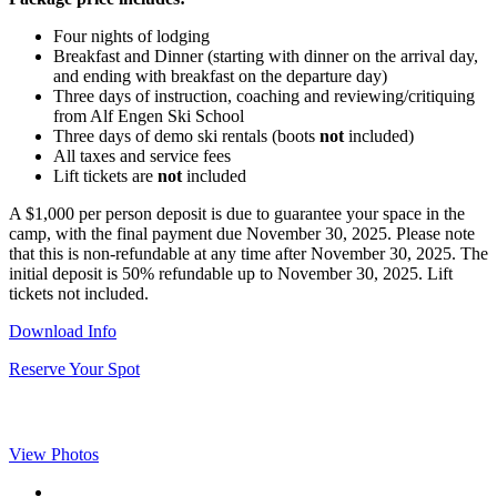
Four nights of lodging
Breakfast and Dinner (starting with dinner on the arrival day,
and ending with breakfast on the departure day)
Three days of instruction, coaching and reviewing/critiquing
from Alf Engen Ski School
Three days of demo ski rentals (boots
not
included)
All taxes and service fees
Lift tickets are
not
included
A $1,000 per person deposit is due to guarantee your space in the
camp, with the final payment due November 30, 2025. Please note
that this is non-refundable at any time after November 30, 2025. The
initial deposit is 50% refundable up to November 30, 2025. Lift
tickets not included.
Download Info
Reserve Your Spot
View Photos