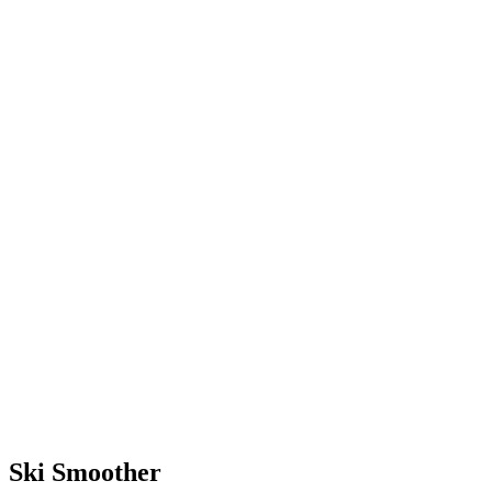
terrain with much less effort.
With the skills you’ll learn at
camp, you’ll be equipped to
ski forever (or until you want
to quit).
Ski Smoother