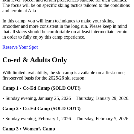
The focus will be on specific skiing tactics tailored to the conditions
and terrain at Alta.
In this camp, you will learn techniques to make your skiing
smoother and more consistent in the long run. Please keep in mind
that all skiers should be comfortable on at least intermediate terrain
in order to fully enjoy this camp experience.
Reserve Your Spot
Co-ed & Adults Only
With limited availability, the ski camp is available on a first-come,
first-served basis for the 2025/26 ski season:
Camp 1 • Co-Ed Camp (SOLD OUT!)
• Sunday evening, January 25, 2026 – Thursday, January 29, 2026.
Camp 2 • Co-Ed Camp (SOLD OUT!)
• Sunday evening, February 1, 2026 – Thursday, February 5, 2026.
Camp 3 • Women’s Camp