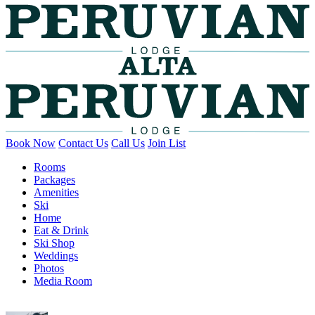
Book Now
Contact Us
Call Us
Join List
Rooms
Packages
Amenities
Ski
Home
Eat & Drink
Ski Shop
Weddings
Photos
Media Room