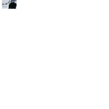
Time for
Camp!
If you’re in it for the long run,
then check this out. The Alf
Engen Ski School and the Alta
Peruvian Lodge are teaming
up to offer three separate,
four-night, three-day ski
camps for intermediate
through advanced skiers. Each
camp is designed to teach you
how to ski better on Alta’s