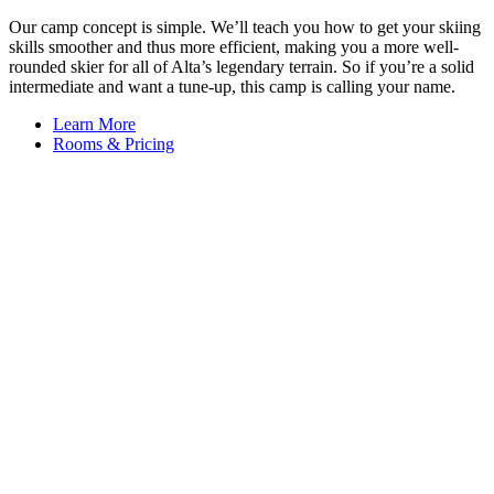
Our camp concept is simple. We’ll teach you how to get your skiing
skills smoother and thus more efficient, making you a more well-
rounded skier for all of Alta’s legendary terrain. So if you’re a solid
intermediate and want a tune-up, this camp is calling your name.
Learn More
Rooms & Pricing