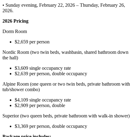
• Sunday evening, February 22, 2026 – Thursday, February 26,
2026.
2026 Pricing
Dorm Room
$2,659 per person
Nordic Room (two twin beds, washbasin, shared bathroom down
the hall)
$3,609 single occupancy rate
$2,639 per person, double occupancy
Alpine Room (one queen or two twin beds, private bathroom with
tub/shower combo)
$4,109 single occupancy rate
$2,909 per person, double
Superior (two queen beds, private bathroom with walk-in shower)
$3,369 per person, double occupancy
Package price includes: