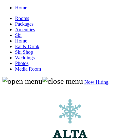
Home
Rooms
Packages
Amenities
Ski
Home
Eat & Drink
Ski Shop
Weddings
Photos
Media Room
Now Hiring