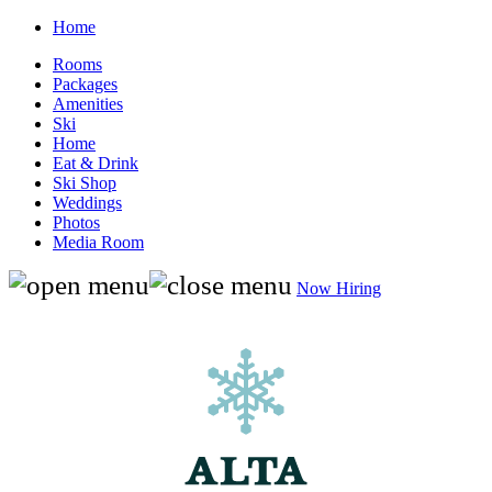
Home
Rooms
Packages
Amenities
Ski
Home
Eat & Drink
Ski Shop
Weddings
Photos
Media Room
Now Hiring