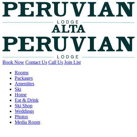
Book Now
Contact Us
Call Us
Join List
Rooms
Packages
Amenities
Ski
Home
Eat & Drink
Ski Shop
Weddings
Photos
Media Room