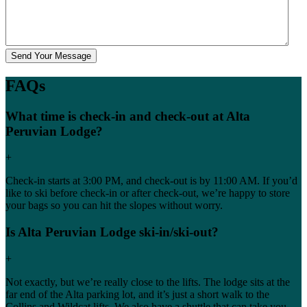
FAQs
What time is check-in and check-out at Alta
Peruvian Lodge?
+
Check-in starts at 3:00 PM, and check-out is by 11:00 AM. If you’d
like to ski before check-in or after check-out, we’re happy to store
your bags so you can hit the slopes without worry.
Is Alta Peruvian Lodge ski-in/ski-out?
+
Not exactly, but we’re really close to the lifts. The lodge sits at the
far end of the Alta parking lot, and it’s just a short walk to the
Collins and Wildcat lifts. We also have a shuttle that can take you