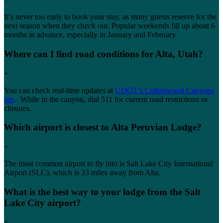
It’s never too early to book your stay, as many guests reserve for the
next season when they check out. Popular weekends fill up about 6
months in advance, especially in January and February.
Where can I find road conditions for Alta, Utah?
+
You can check real-time updates at
UDOT’s Cottonwood Canyons
site
. While in the canyon, dial 511 for current road restrictions or
closures.
Which airport is closest to Alta Peruvian Lodge?
+
The most common airport to fly into is Salt Lake City International
Airport (SLC), which is 33 miles away from Alta.
What is the best way to your lodge from the Salt
Lake City airport?
+