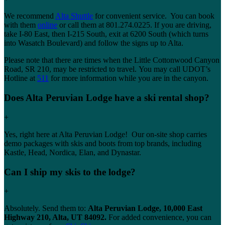
We recommend
Alta Shuttle
for convenient service. You can book
with them
online
or call them at 801.274.0225. If you are driving,
take I-80 East, then I-215 South, exit at 6200 South (which turns
into Wasatch Boulevard) and follow the signs up to Alta.
Please note that there are times when the Little Cottonwood Canyon
Road, SR 210, may be restricted to travel. You may call UDOT’s
Hotline at
511
for more information while you are in the canyon.
Does Alta Peruvian Lodge have a ski rental shop?
+
Yes, right here at Alta Peruvian Lodge! Our on-site shop carries
demo packages with skis and boots from top brands, including
Kastle, Head, Nordica, Elan, and Dynastar.
Can I ship my skis to the lodge?
+
Absolutely. Send them to:
Alta Peruvian Lodge, 10,000 East
Highway 210, Alta, UT 84092.
For added convenience, you can