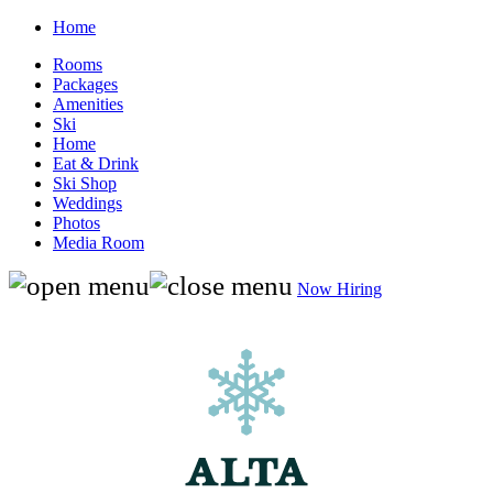
Home
Rooms
Packages
Amenities
Ski
Home
Eat & Drink
Ski Shop
Weddings
Photos
Media Room
Now Hiring