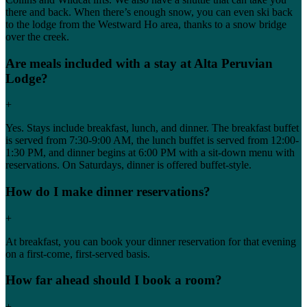
there and back. When there’s enough snow, you can even ski back
to the lodge from the Westward Ho area, thanks to a snow bridge
over the creek.
Are meals included with a stay at Alta Peruvian
Lodge?
+
Yes. Stays include breakfast, lunch, and dinner. The breakfast buffet
is served from 7:30-9:00 AM, the lunch buffet is served from 12:00-
1:30 PM, and dinner begins at 6:00 PM with a sit-down menu with
reservations. On Saturdays, dinner is offered buffet-style.
How do I make dinner reservations?
+
At breakfast, you can book your dinner reservation for that evening
on a first-come, first-served basis.
How far ahead should I book a room?
+