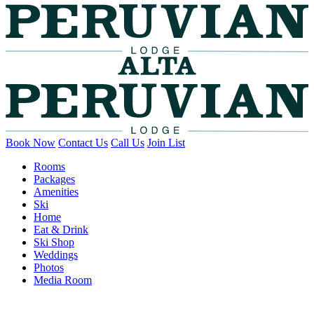
Book Now
Contact Us
Call Us
Join List
Rooms
Packages
Amenities
Ski
Home
Eat & Drink
Ski Shop
Weddings
Photos
Media Room