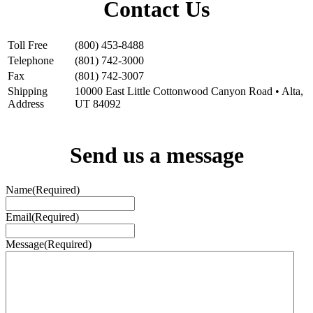
Contact Us
Alta Peruvian Lodge
10000 Little Cottonwood Canyon Rd
Alta, UT 84092
Toll Free
(800) 453-8488
Telephone
(801) 742-3000
Fax
(801) 742-3007
Shipping
10000 East Little Cottonwood Canyon Road • Alta,
Address
UT 84092
Send us a message
Name
(Required)
Email
(Required)
Message
(Required)