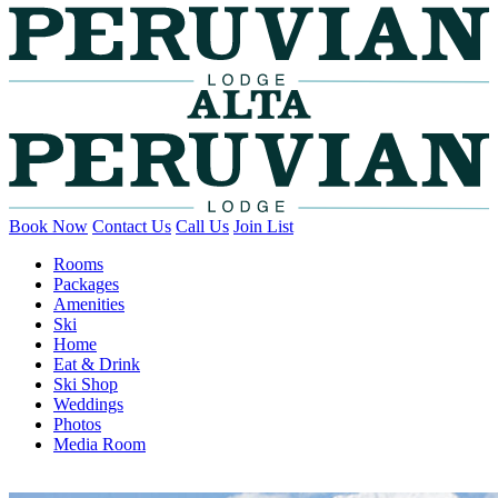
Book Now
Contact Us
Call Us
Join List
Rooms
Packages
Amenities
Ski
Home
Eat & Drink
Ski Shop
Weddings
Photos
Media Room