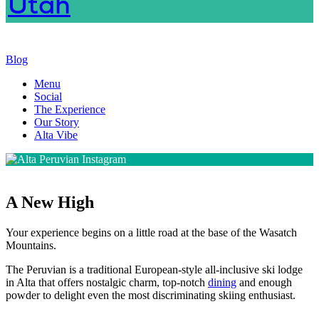
Blog
Menu
Social
The Experience
Our Story
Alta Vibe
A New High
Your experience begins on a little road at the base of the Wasatch
Mountains.
The Peruvian is a traditional European-style all-inclusive ski lodge
in Alta that offers nostalgic charm, top-notch
dining
and enough
powder to delight even the most discriminating skiing enthusiast.