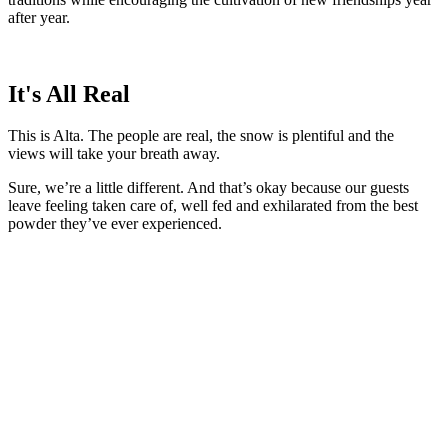
after year.
It's All Real
This is Alta. The people are real, the snow is plentiful and the
views will take your breath away.
Sure, we’re a little different. And that’s okay because our guests
leave feeling taken care of, well fed and exhilarated from the best
powder they’ve ever experienced.