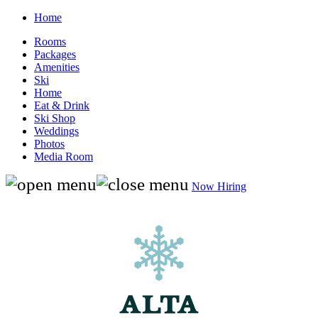
Home
Rooms
Packages
Amenities
Ski
Home
Eat & Drink
Ski Shop
Weddings
Photos
Media Room
Now Hiring