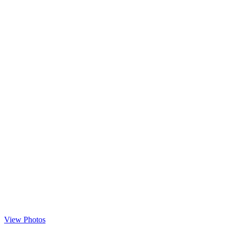
View Photos