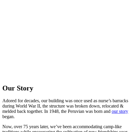
Our Story
Adored for decades, our building was once used as nurse’s barracks
during World War II, the structure was broken down, relocated &
melded back together. In 1948, the Peruvian was born and
our story
began.
Now, over 75 years later, we’ve been accommodating camp-like
traditions while encouraging the cultivation of new friendships year