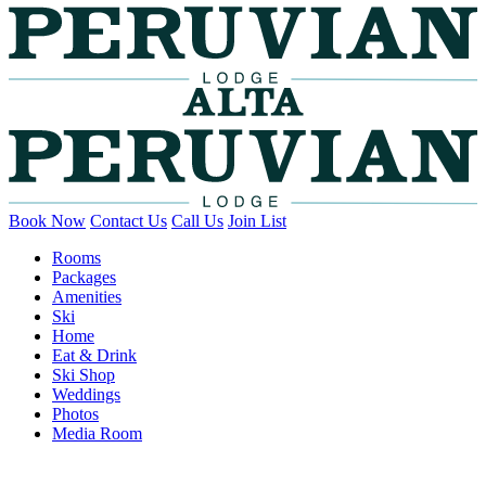
Book Now
Contact Us
Call Us
Join List
Rooms
Packages
Amenities
Ski
Home
Eat & Drink
Ski Shop
Weddings
Photos
Media Room