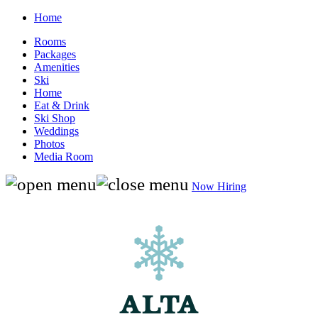
Home
Rooms
Packages
Amenities
Ski
Home
Eat & Drink
Ski Shop
Weddings
Photos
Media Room
Now Hiring