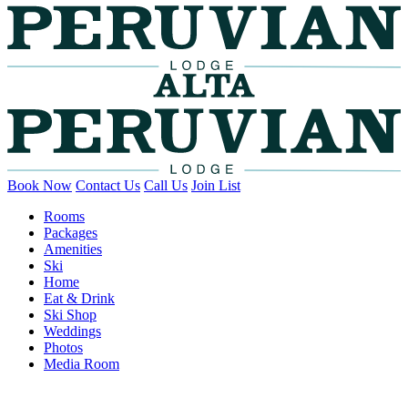
Book Now
Contact Us
Call Us
Join List
Rooms
Packages
Amenities
Ski
Home
Eat & Drink
Ski Shop
Weddings
Photos
Media Room