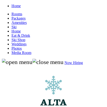
Home
Rooms
Packages
Amenities
Ski
Home
Eat & Drink
Ski Shop
Weddings
Photos
Media Room
Now Hiring