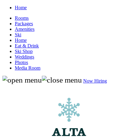
Home
Rooms
Packages
Amenities
Ski
Home
Eat & Drink
Ski Shop
Weddings
Photos
Media Room
Now Hiring