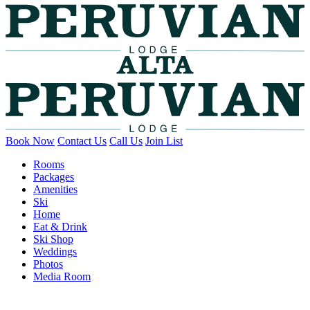
Book Now
Contact Us
Call Us
Join List
Rooms
Packages
Amenities
Ski
Home
Eat & Drink
Ski Shop
Weddings
Photos
Media Room