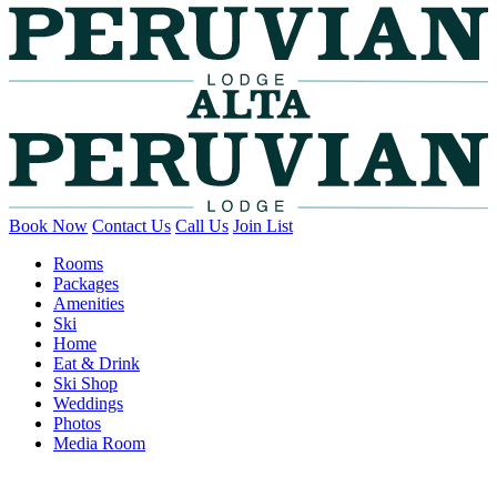
Book Now
Contact Us
Call Us
Join List
Rooms
Packages
Amenities
Ski
Home
Eat & Drink
Ski Shop
Weddings
Photos
Media Room