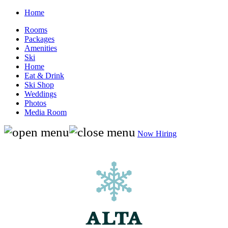
Home
Rooms
Packages
Amenities
Ski
Home
Eat & Drink
Ski Shop
Weddings
Photos
Media Room
Now Hiring