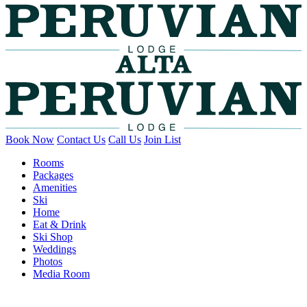
Book Now
Contact Us
Call Us
Join List
Rooms
Packages
Amenities
Ski
Home
Eat & Drink
Ski Shop
Weddings
Photos
Media Room