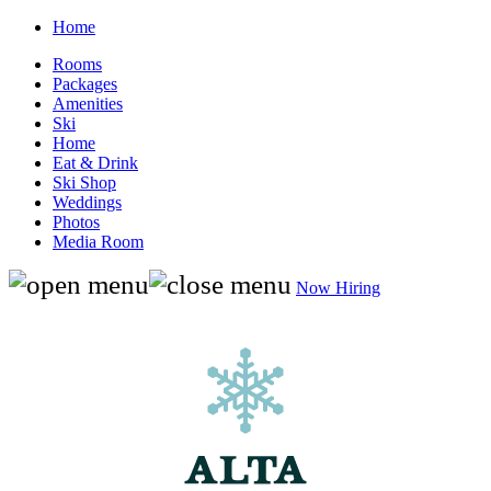
Home
Rooms
Packages
Amenities
Ski
Home
Eat & Drink
Ski Shop
Weddings
Photos
Media Room
Now Hiring