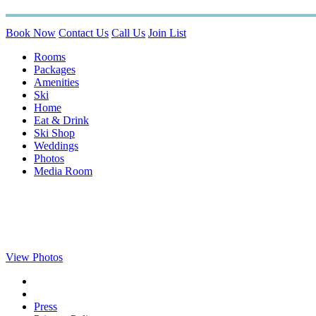
Book Now
Contact Us
Call Us
Join List
Rooms
Packages
Amenities
Ski
Home
Eat & Drink
Ski Shop
Weddings
Photos
Media Room
View Photos
Press