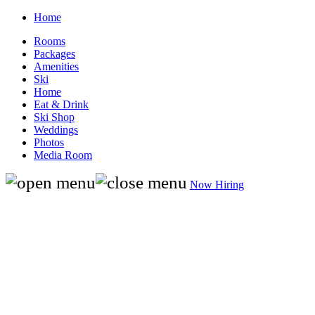
Home
Rooms
Packages
Amenities
Ski
Home
Eat & Drink
Ski Shop
Weddings
Photos
Media Room
Now Hiring