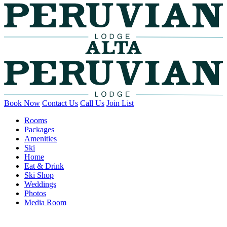
Book Now
Contact Us
Call Us
Join List
Rooms
Packages
Amenities
Ski
Home
Eat & Drink
Ski Shop
Weddings
Photos
Media Room