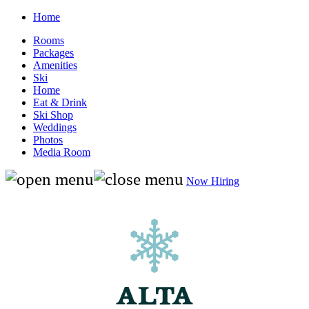
Home
Rooms
Packages
Amenities
Ski
Home
Eat & Drink
Ski Shop
Weddings
Photos
Media Room
Now Hiring