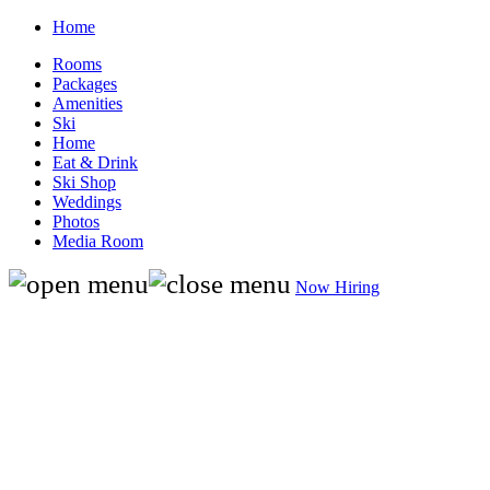
Home
Rooms
Packages
Amenities
Ski
Home
Eat & Drink
Ski Shop
Weddings
Photos
Media Room
Now Hiring