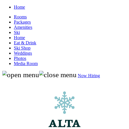
Home
Rooms
Packages
Amenities
Ski
Home
Eat & Drink
Ski Shop
Weddings
Photos
Media Room
Now Hiring