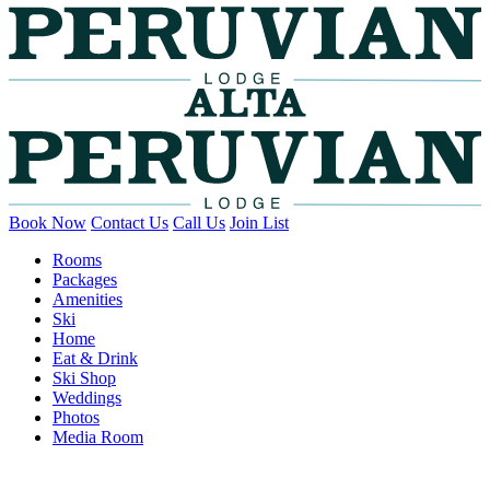
Book Now
Contact Us
Call Us
Join List
Rooms
Packages
Amenities
Ski
Home
Eat & Drink
Ski Shop
Weddings
Photos
Media Room