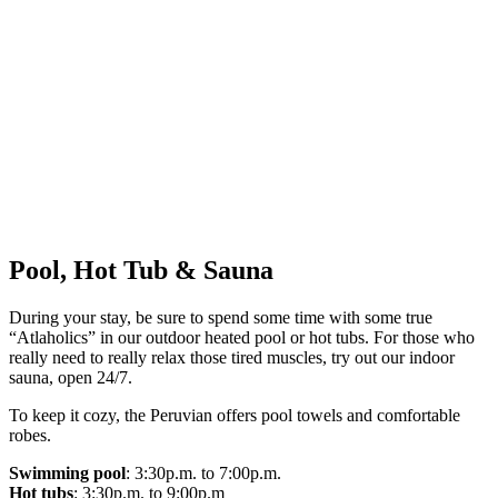
Pool, Hot Tub & Sauna
During your stay, be sure to spend some time with some true
“Atlaholics” in our outdoor heated pool or hot tubs. For those who
really need to really relax those tired muscles, try out our indoor
sauna, open 24/7.
To keep it cozy, the Peruvian offers pool towels and comfortable
robes.
Swimming pool
: 3:30p.m. to 7:00p.m.
Hot tubs
: 3:30p.m. to 9:00p.m