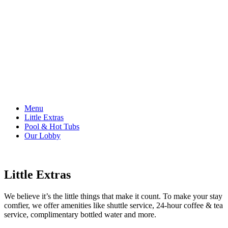
Menu
Little Extras
Pool & Hot Tubs
Our Lobby
Little Extras
We believe it’s the little things that make it count. To make your stay
comfier, we offer amenities like shuttle service, 24-hour coffee & tea
service, complimentary bottled water and more.