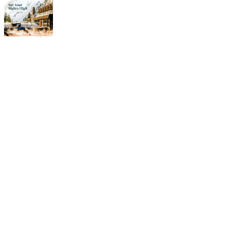
Our
Amenities
Hitting the slopes. Yes, it’s
why people come here. But
the Peruvian offers a bunch
of cool amenities and
services to make guests
happy and comfortable.
Our inclusive perks keep
you fed, tuned up and
amused during your stay.