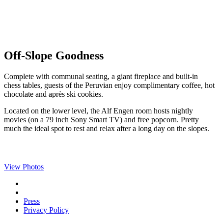
Off-Slope Goodness
Complete with communal seating, a giant fireplace and built-in
chess tables, guests of the Peruvian enjoy complimentary coffee, hot
chocolate and après ski cookies.
Located on the lower level, the Alf Engen room hosts nightly
movies (on a 79 inch Sony Smart TV) and free popcorn. Pretty
much the ideal spot to rest and relax after a long day on the slopes.
View Photos
Press
Privacy Policy