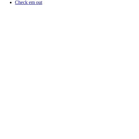
Check em out