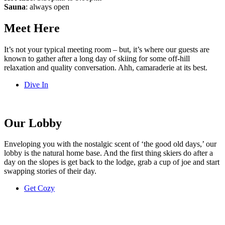
Sauna
: always open
Meet Here
It’s not your typical meeting room – but, it’s where our guests are
known to gather after a long day of skiing for some off-hill
relaxation and quality conversation. Ahh, camaraderie at its best.
Dive In
Our Lobby
Enveloping you with the nostalgic scent of ‘the good old days,’ our
lobby is the natural home base. And the first thing skiers do after a
day on the slopes is get back to the lodge, grab a cup of joe and start
swapping stories of their day.
Get Cozy