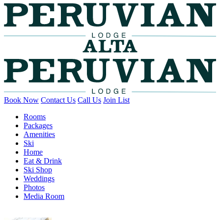
Book Now
Contact Us
Call Us
Join List
Rooms
Packages
Amenities
Ski
Home
Eat & Drink
Ski Shop
Weddings
Photos
Media Room