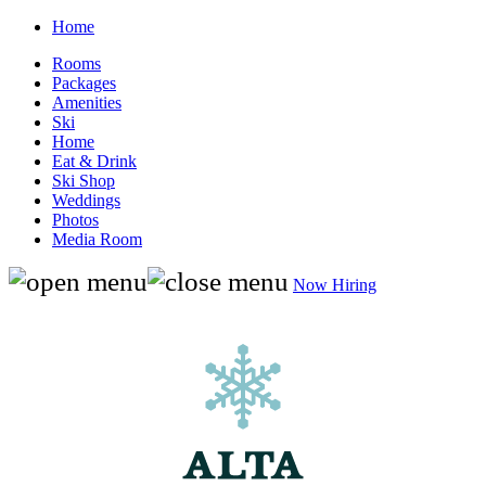
Home
Rooms
Packages
Amenities
Ski
Home
Eat & Drink
Ski Shop
Weddings
Photos
Media Room
Now Hiring