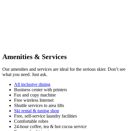
Amenities & Services
Our amenities and services are ideal for the serious skier. Don’t see
what you need. Just ask.
All inclusive dining
Business center with printers
Fax and copy machine
Free wireless Internet
Shuttle services to area lifts
Ski rental & tuning shop
Free, self-service laundry facilities
Comfortable robes
24-hour coffee, tea & hot cocoa service