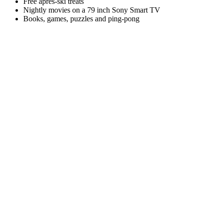
Free après-ski treats
Nightly movies on a 79 inch Sony Smart TV
Books, games, puzzles and ping-pong