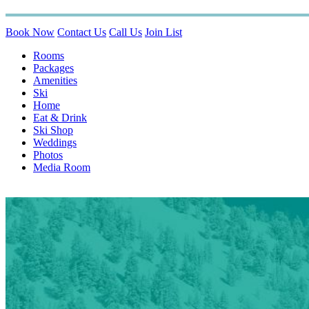
Book Now
Contact Us
Call Us
Join List
Rooms
Packages
Amenities
Ski
Home
Eat & Drink
Ski Shop
Weddings
Photos
Media Room