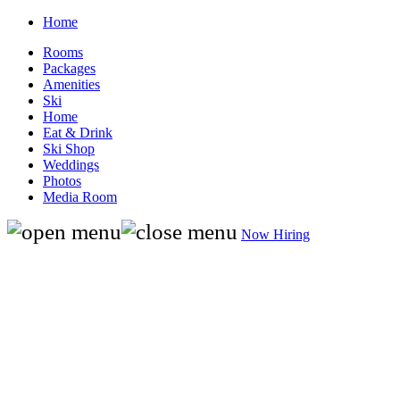
Home
Rooms
Packages
Amenities
Ski
Home
Eat & Drink
Ski Shop
Weddings
Photos
Media Room
Now Hiring