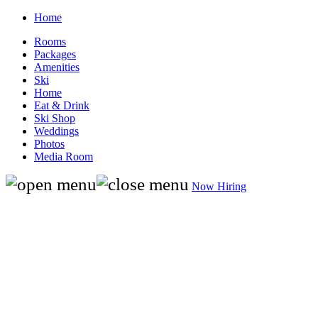
Home
Rooms
Packages
Amenities
Ski
Home
Eat & Drink
Ski Shop
Weddings
Photos
Media Room
Now Hiring