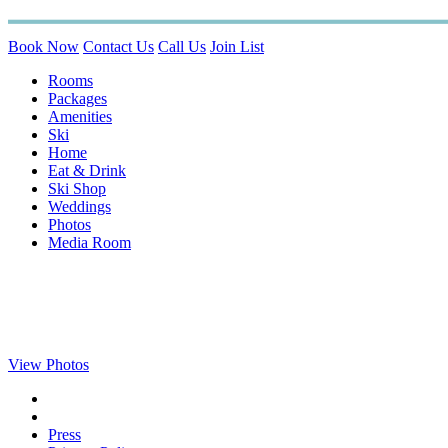
Book Now
Contact Us
Call Us
Join List
Rooms
Packages
Amenities
Ski
Home
Eat & Drink
Ski Shop
Weddings
Photos
Media Room
View Photos
Press