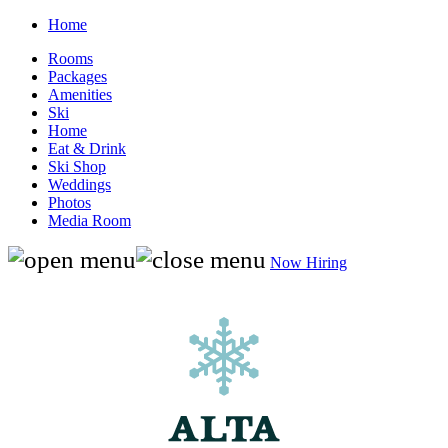
Home
Rooms
Packages
Amenities
Ski
Home
Eat & Drink
Ski Shop
Weddings
Photos
Media Room
Now Hiring