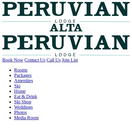
Book Now
Contact Us
Call Us
Join List
Rooms
Packages
Amenities
Ski
Home
Eat & Drink
Ski Shop
Weddings
Photos
Media Room