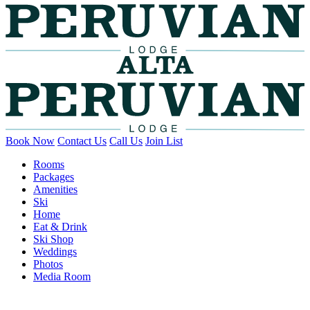
Book Now
Contact Us
Call Us
Join List
Rooms
Packages
Amenities
Ski
Home
Eat & Drink
Ski Shop
Weddings
Photos
Media Room