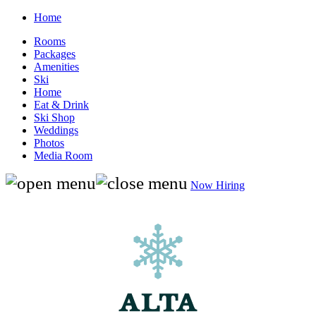
Home
Rooms
Packages
Amenities
Ski
Home
Eat & Drink
Ski Shop
Weddings
Photos
Media Room
Now Hiring