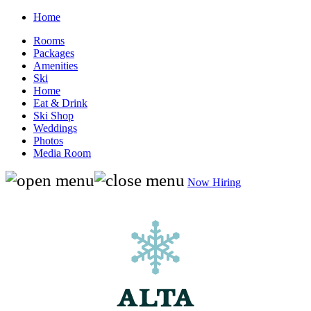
Home
Rooms
Packages
Amenities
Ski
Home
Eat & Drink
Ski Shop
Weddings
Photos
Media Room
Now Hiring