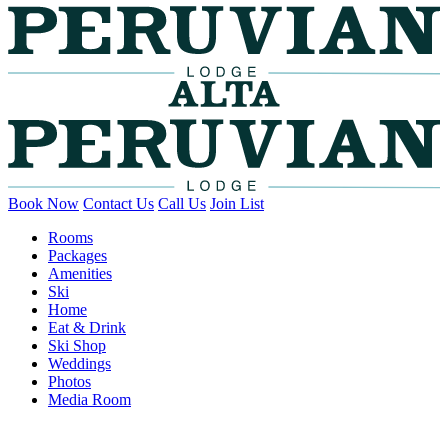
Book Now
Contact Us
Call Us
Join List
Rooms
Packages
Amenities
Ski
Home
Eat & Drink
Ski Shop
Weddings
Photos
Media Room