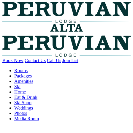
Book Now
Contact Us
Call Us
Join List
Rooms
Packages
Amenities
Ski
Home
Eat & Drink
Ski Shop
Weddings
Photos
Media Room