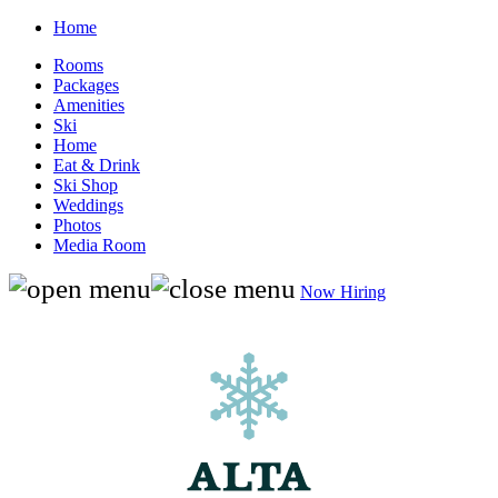
Home
Rooms
Packages
Amenities
Ski
Home
Eat & Drink
Ski Shop
Weddings
Photos
Media Room
Now Hiring