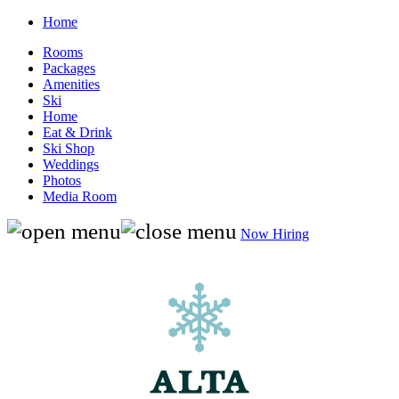
Home
Rooms
Packages
Amenities
Ski
Home
Eat & Drink
Ski Shop
Weddings
Photos
Media Room
Now Hiring