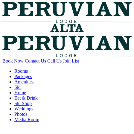
Book Now
Contact Us
Call Us
Join List
Rooms
Packages
Amenities
Ski
Home
Eat & Drink
Ski Shop
Weddings
Photos
Media Room