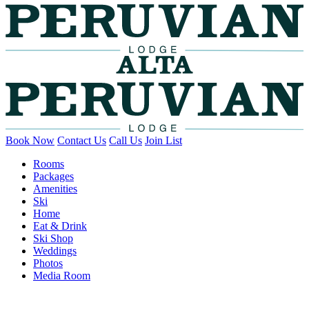
Book Now
Contact Us
Call Us
Join List
Rooms
Packages
Amenities
Ski
Home
Eat & Drink
Ski Shop
Weddings
Photos
Media Room