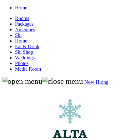
Home
Rooms
Packages
Amenities
Ski
Home
Eat & Drink
Ski Shop
Weddings
Photos
Media Room
Now Hiring