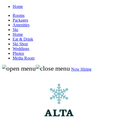
Home
Rooms
Packages
Amenities
Ski
Home
Eat & Drink
Ski Shop
Weddings
Photos
Media Room
Now Hiring