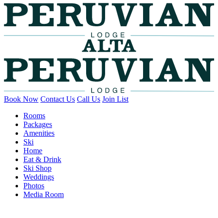
Book Now
Contact Us
Call Us
Join List
Rooms
Packages
Amenities
Ski
Home
Eat & Drink
Ski Shop
Weddings
Photos
Media Room