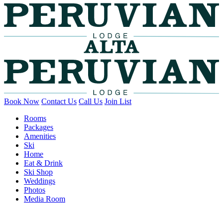
Book Now
Contact Us
Call Us
Join List
Rooms
Packages
Amenities
Ski
Home
Eat & Drink
Ski Shop
Weddings
Photos
Media Room