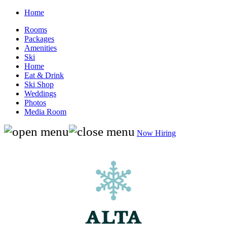
Home
Rooms
Packages
Amenities
Ski
Home
Eat & Drink
Ski Shop
Weddings
Photos
Media Room
Now Hiring