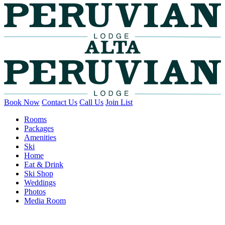
Book Now
Contact Us
Call Us
Join List
Rooms
Packages
Amenities
Ski
Home
Eat & Drink
Ski Shop
Weddings
Photos
Media Room