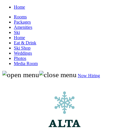
Home
Rooms
Packages
Amenities
Ski
Home
Eat & Drink
Ski Shop
Weddings
Photos
Media Room
Now Hiring