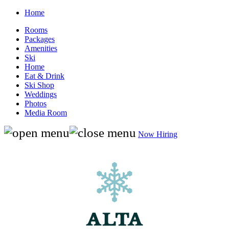
Home
Rooms
Packages
Amenities
Ski
Home
Eat & Drink
Ski Shop
Weddings
Photos
Media Room
Now Hiring