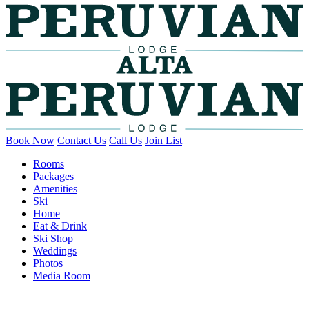
Book Now
Contact Us
Call Us
Join List
Rooms
Packages
Amenities
Ski
Home
Eat & Drink
Ski Shop
Weddings
Photos
Media Room