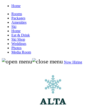
Home
Rooms
Packages
Amenities
Ski
Home
Eat & Drink
Ski Shop
Weddings
Photos
Media Room
Now Hiring