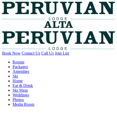
Book Now
Contact Us
Call Us
Join List
Rooms
Packages
Amenities
Ski
Home
Eat & Drink
Ski Shop
Weddings
Photos
Media Room