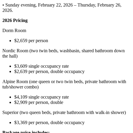
• Sunday evening, February 22, 2026 – Thursday, February 26,
2026.
2026 Pricing
Dorm Room
$2,659 per person
Nordic Room (two twin beds, washbasin, shared bathroom down
the hall)
$3,609 single occupancy rate
$2,639 per person, double occupancy
Alpine Room (one queen or two twin beds, private bathroom with
tub/shower combo)
$4,109 single occupancy rate
$2,909 per person, double
Superior (two queen beds, private bathroom with walk-in shower)
$3,369 per person, double occupancy
Package price includes: