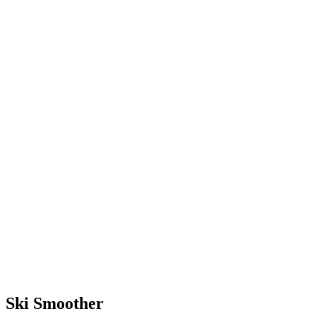
terrain with much less effort.
With the skills you’ll learn at
camp, you’ll be equipped to
ski forever (or until you want
to quit).
Ski Smoother