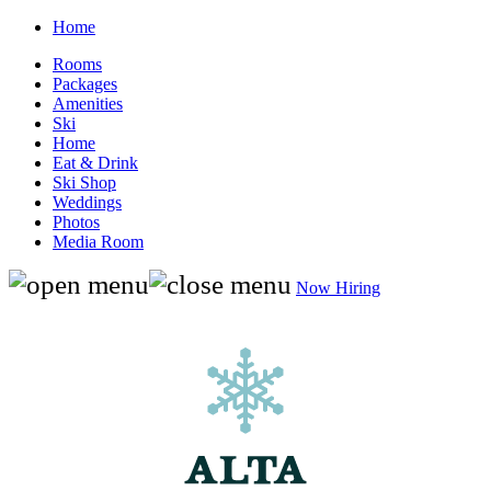
Home
Rooms
Packages
Amenities
Ski
Home
Eat & Drink
Ski Shop
Weddings
Photos
Media Room
Now Hiring