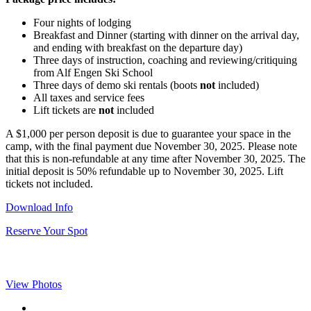
Four nights of lodging
Breakfast and Dinner (starting with dinner on the arrival day,
and ending with breakfast on the departure day)
Three days of instruction, coaching and reviewing/critiquing
from Alf Engen Ski School
Three days of demo ski rentals (boots
not
included)
All taxes and service fees
Lift tickets are
not
included
A $1,000 per person deposit is due to guarantee your space in the
camp, with the final payment due November 30, 2025. Please note
that this is non-refundable at any time after November 30, 2025. The
initial deposit is 50% refundable up to November 30, 2025. Lift
tickets not included.
Download Info
Reserve Your Spot
View Photos