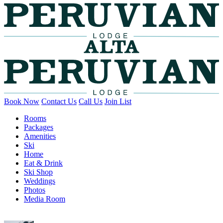
Book Now
Contact Us
Call Us
Join List
Rooms
Packages
Amenities
Ski
Home
Eat & Drink
Ski Shop
Weddings
Photos
Media Room