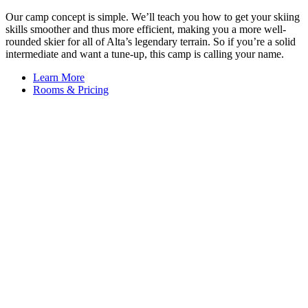
Our camp concept is simple. We’ll teach you how to get your skiing
skills smoother and thus more efficient, making you a more well-
rounded skier for all of Alta’s legendary terrain. So if you’re a solid
intermediate and want a tune-up, this camp is calling your name.
Learn More
Rooms & Pricing