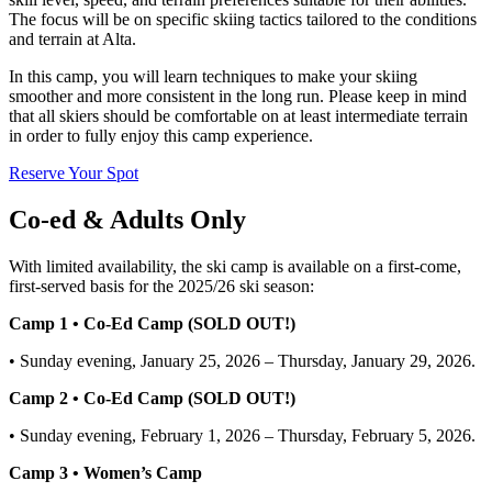
The focus will be on specific skiing tactics tailored to the conditions
and terrain at Alta.
In this camp, you will learn techniques to make your skiing
smoother and more consistent in the long run. Please keep in mind
that all skiers should be comfortable on at least intermediate terrain
in order to fully enjoy this camp experience.
Reserve Your Spot
Co-ed & Adults Only
With limited availability, the ski camp is available on a first-come,
first-served basis for the 2025/26 ski season:
Camp 1 • Co-Ed Camp (SOLD OUT!)
• Sunday evening, January 25, 2026 – Thursday, January 29, 2026.
Camp 2 • Co-Ed Camp (SOLD OUT!)
• Sunday evening, February 1, 2026 – Thursday, February 5, 2026.
Camp 3 • Women’s Camp