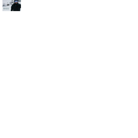
Time for
Camp!
If you’re in it for the long run,
then check this out. The Alf
Engen Ski School and the Alta
Peruvian Lodge are teaming
up to offer three separate,
four-night, three-day ski
camps for intermediate
through advanced skiers. Each
camp is designed to teach you
how to ski better on Alta’s