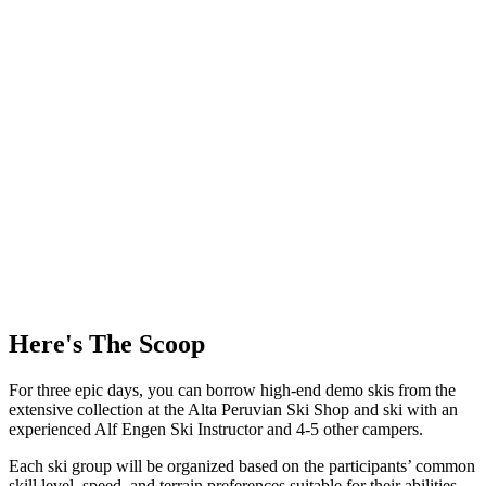
Here's The Scoop
For three epic days, you can borrow high-end demo skis from the
extensive collection at the Alta Peruvian Ski Shop and ski with an
experienced Alf Engen Ski Instructor and 4-5 other campers.
Each ski group will be organized based on the participants’ common
skill level, speed, and terrain preferences suitable for their abilities.