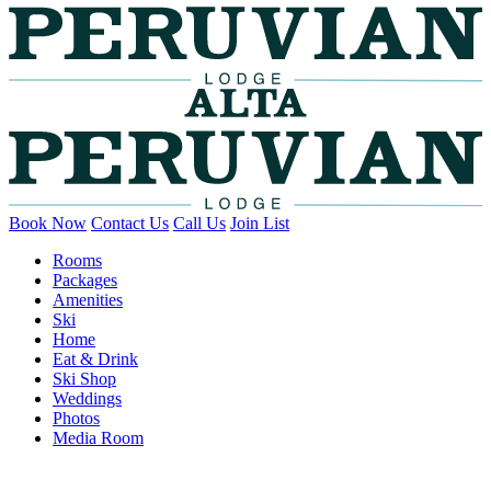
Book Now
Contact Us
Call Us
Join List
Rooms
Packages
Amenities
Ski
Home
Eat & Drink
Ski Shop
Weddings
Photos
Media Room