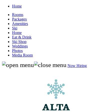
Home
Rooms
Packages
Amenities
Ski
Home
Eat & Drink
Ski Shop
Weddings
Photos
Media Room
Now Hiring