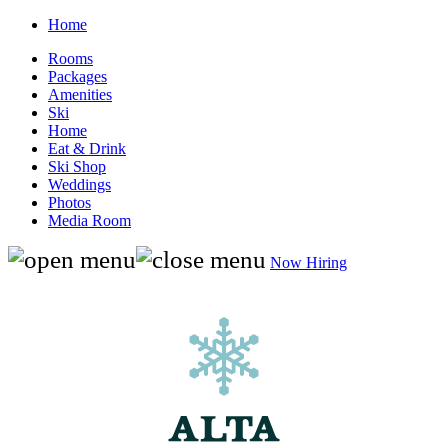
Home
Rooms
Packages
Amenities
Ski
Home
Eat & Drink
Ski Shop
Weddings
Photos
Media Room
Now Hiring