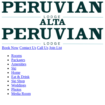
Book Now
Contact Us
Call Us
Join List
Rooms
Packages
Amenities
Ski
Home
Eat & Drink
Ski Shop
Weddings
Photos
Media Room