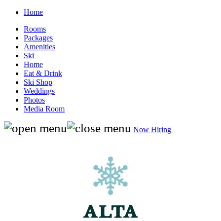
Home
Rooms
Packages
Amenities
Ski
Home
Eat & Drink
Ski Shop
Weddings
Photos
Media Room
Now Hiring