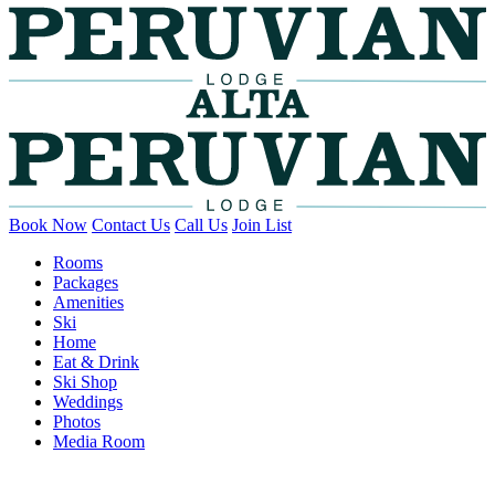
Book Now
Contact Us
Call Us
Join List
Rooms
Packages
Amenities
Ski
Home
Eat & Drink
Ski Shop
Weddings
Photos
Media Room