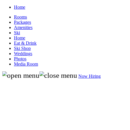
Home
Rooms
Packages
Amenities
Ski
Home
Eat & Drink
Ski Shop
Weddings
Photos
Media Room
Now Hiring