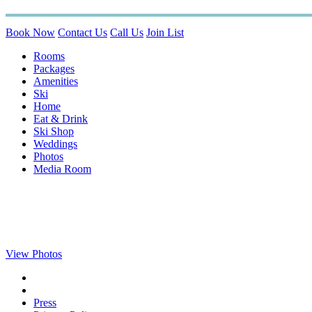
Book Now
Contact Us
Call Us
Join List
Rooms
Packages
Amenities
Ski
Home
Eat & Drink
Ski Shop
Weddings
Photos
Media Room
View Photos
Press