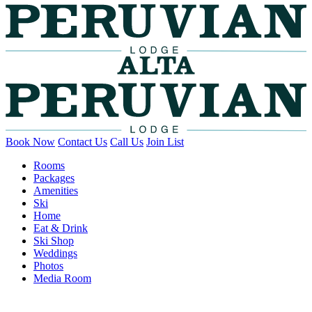
Book Now
Contact Us
Call Us
Join List
Rooms
Packages
Amenities
Ski
Home
Eat & Drink
Ski Shop
Weddings
Photos
Media Room