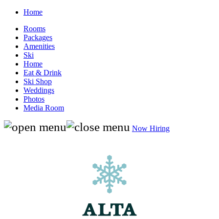
Home
Rooms
Packages
Amenities
Ski
Home
Eat & Drink
Ski Shop
Weddings
Photos
Media Room
Now Hiring