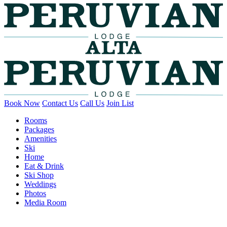
Book Now
Contact Us
Call Us
Join List
Rooms
Packages
Amenities
Ski
Home
Eat & Drink
Ski Shop
Weddings
Photos
Media Room