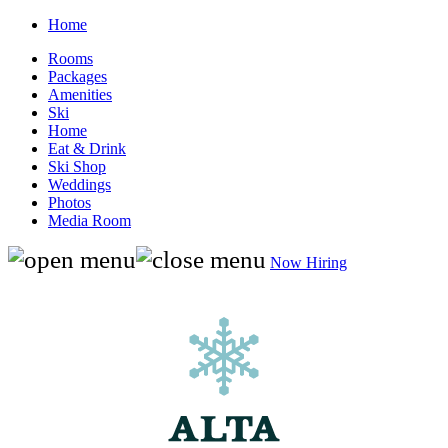
Home
Rooms
Packages
Amenities
Ski
Home
Eat & Drink
Ski Shop
Weddings
Photos
Media Room
Now Hiring