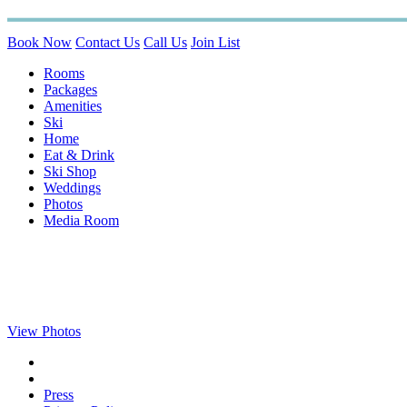
Book Now
Contact Us
Call Us
Join List
Rooms
Packages
Amenities
Ski
Home
Eat & Drink
Ski Shop
Weddings
Photos
Media Room
View Photos
Press