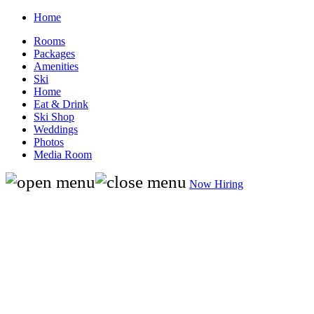
Home
Rooms
Packages
Amenities
Ski
Home
Eat & Drink
Ski Shop
Weddings
Photos
Media Room
Now Hiring