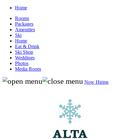
Home
Rooms
Packages
Amenities
Ski
Home
Eat & Drink
Ski Shop
Weddings
Photos
Media Room
Now Hiring