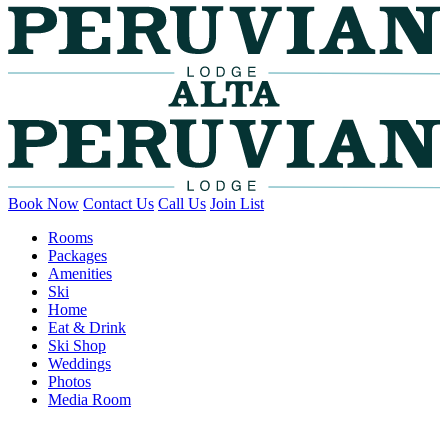
Book Now
Contact Us
Call Us
Join List
Rooms
Packages
Amenities
Ski
Home
Eat & Drink
Ski Shop
Weddings
Photos
Media Room