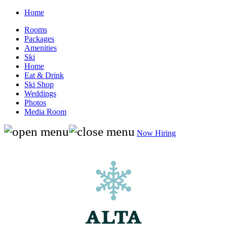
Home
Rooms
Packages
Amenities
Ski
Home
Eat & Drink
Ski Shop
Weddings
Photos
Media Room
Now Hiring