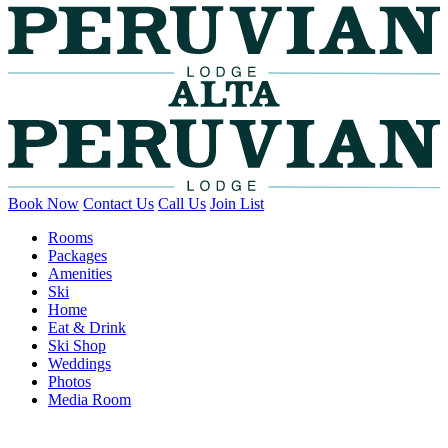
Book Now
Contact Us
Call Us
Join List
Rooms
Packages
Amenities
Ski
Home
Eat & Drink
Ski Shop
Weddings
Photos
Media Room