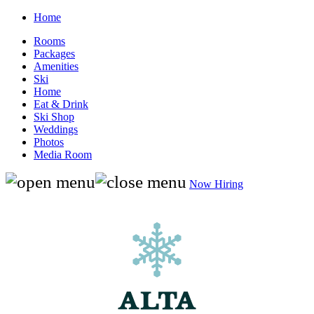
Home
Rooms
Packages
Amenities
Ski
Home
Eat & Drink
Ski Shop
Weddings
Photos
Media Room
Now Hiring