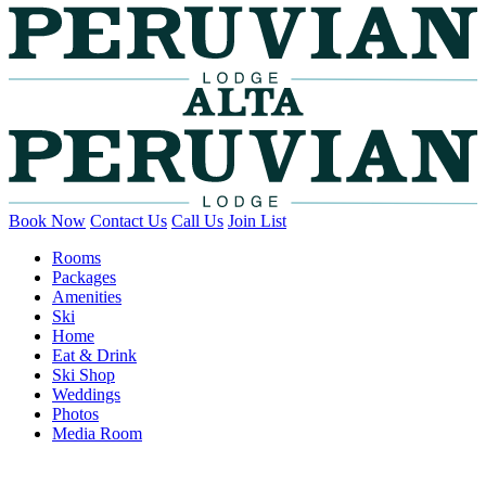
Book Now
Contact Us
Call Us
Join List
Rooms
Packages
Amenities
Ski
Home
Eat & Drink
Ski Shop
Weddings
Photos
Media Room