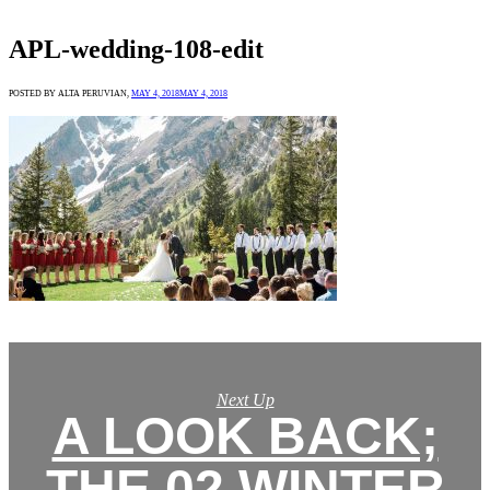
APL-wedding-108-edit
POSTED BY ALTA PERUVIAN,
MAY 4, 2018
MAY 4, 2018
Next Up
A LOOK BACK;
THE 02 WINTER