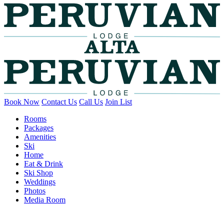
Book Now
Contact Us
Call Us
Join List
Rooms
Packages
Amenities
Ski
Home
Eat & Drink
Ski Shop
Weddings
Photos
Media Room