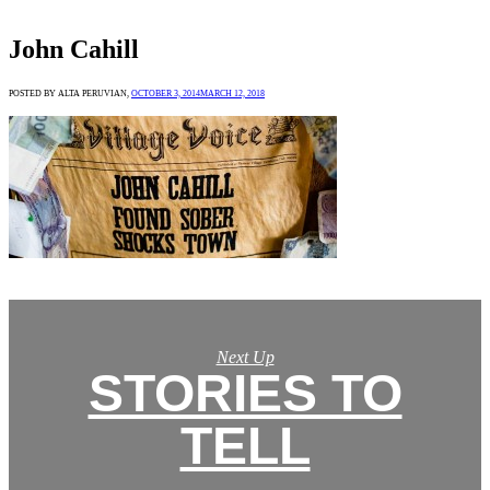
John Cahill
POSTED BY ALTA PERUVIAN,
OCTOBER 3, 2014
MARCH 12, 2018
Next Up
STORIES TO
TELL