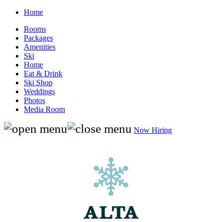
Home
Rooms
Packages
Amenities
Ski
Home
Eat & Drink
Ski Shop
Weddings
Photos
Media Room
Now Hiring