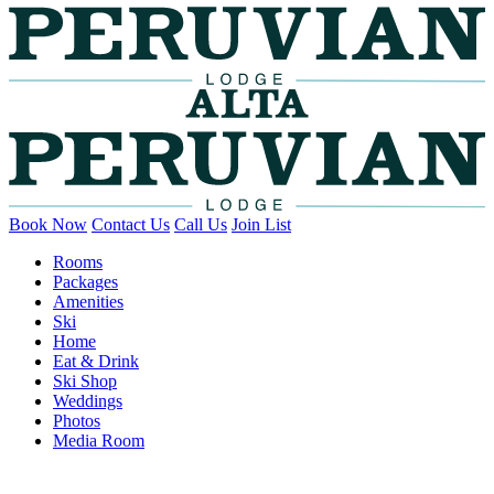
Book Now
Contact Us
Call Us
Join List
Rooms
Packages
Amenities
Ski
Home
Eat & Drink
Ski Shop
Weddings
Photos
Media Room