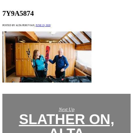
7Y9A5874
POSTED BY ALTA PERUVIAN,
JUNE 23, 2020
Next Up
SLATHER ON,