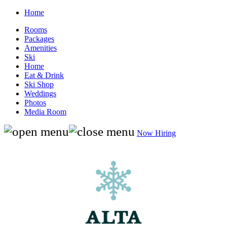
Home
Rooms
Packages
Amenities
Ski
Home
Eat & Drink
Ski Shop
Weddings
Photos
Media Room
Now Hiring