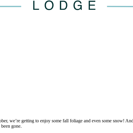
tober, we’re getting to enjoy some fall foliage and even some snow! An
 been gone.