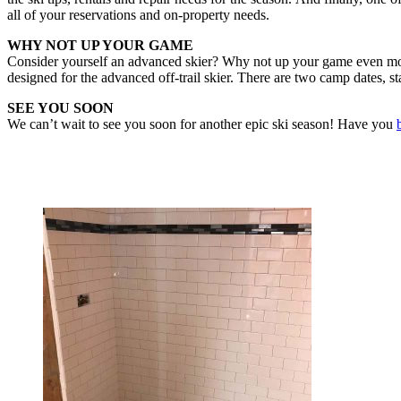
all of your reservations and on-property needs.
WHY NOT UP YOUR GAME
Consider yourself an advanced skier? Why not up your game even more
designed for the advanced off-trail skier. There are two camp dates, 
SEE YOU SOON
We can’t wait to see you soon for another epic ski season! Have you