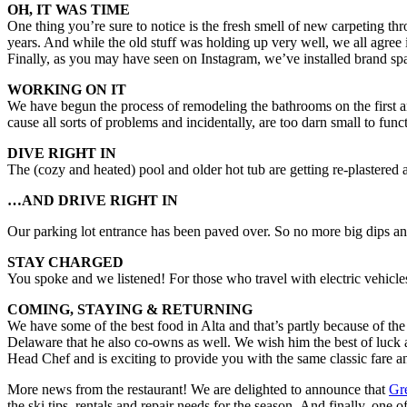
OH, IT WAS TIME
One thing you’re sure to notice is the fresh smell of new carpeting t
years. And while the old stuff was holding up very well, we all agree
Finally, as you may have seen on Instagram, we’ve installed brand sp
WORKING ON IT
We have begun the process of remodeling the bathrooms on the first an
cause all sorts of problems and incidentally, are too darn small to fun
DIVE RIGHT IN
The (cozy and heated) pool and older hot tub are getting re-plastered 
…AND DRIVE RIGHT IN
Our parking lot entrance has been paved over. So no more big dips an
STAY CHARGED
You spoke and we listened! For those who travel with electric vehicles
COMING, STAYING & RETURNING
We have some of the best food in Alta and that’s partly because of th
Delaware that he also co-owns as well. We wish him the best of luck a
Head Chef and is exciting to provide you with the same classic fare a
More news from the restaurant! We are delighted to announce that
Gr
the ski tips, rentals and repair needs for the season. And finally, one 