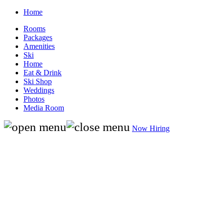
Home
Rooms
Packages
Amenities
Ski
Home
Eat & Drink
Ski Shop
Weddings
Photos
Media Room
Now Hiring