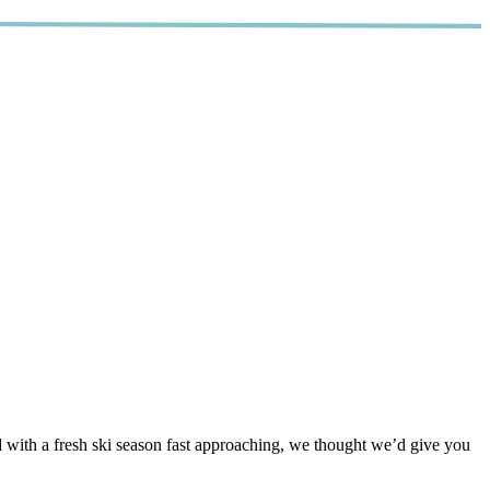
d with a fresh ski season fast approaching, we thought we’d give you