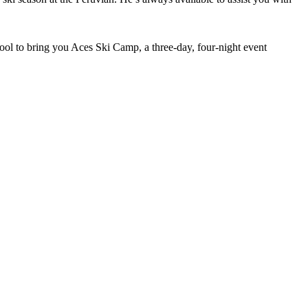
ol to bring you Aces Ski Camp, a three-day, four-night event