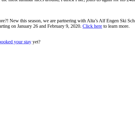
?! New this season, we are partnering with Alta’s Alf Engen Ski Scho
starting on January 26 and February 9, 2020.
Click here
to learn more.
booked your stay
yet?