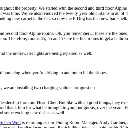
hroughout the property. We started with the second and third floor Alpin
 it was time. We’ve also removed the twenty-year-old curtains in all o
anking new carpet in the bar, so now the P-Dog has that new bar smell.
d second floor Alpine rooms. Oh, you remember… these are the ones with
ction. Therefore, rooms 45, 55 and 57 are the first rooms to get a bathr
and the underwater lights are being repaired as well.
d bouncing when you’re driving in and out to hit the slopes.
, we are installing two charging stations for guest use.
e leadership from our Head Chef. But like with all good things, they ev
nd thank him for what he brought to you, our guests, over the years. Hi
nd some exciting new dishes as well.
etchen Wolf
is returning as our Dining Room Manager. Andy Gardner, all-
of the most familiar faces around, Patrick Pike, joins us again for his 24