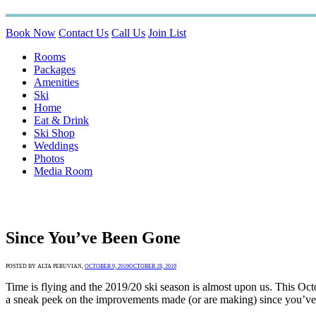
Book Now
Contact Us
Call Us
Join List
Rooms
Packages
Amenities
Ski
Home
Eat & Drink
Ski Shop
Weddings
Photos
Media Room
Since You’ve Been Gone
POSTED BY ALTA PERUVIAN,
OCTOBER 9, 2019
OCTOBER 28, 2019
Time is flying and the 2019/20 ski season is almost upon us. This Oc
a sneak peek on the improvements made (or are making) since you’ve