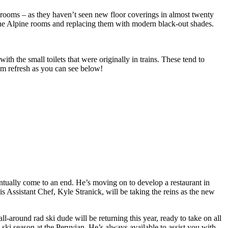
e rooms – as they haven’t seen new floor coverings in almost twenty
f the Alpine rooms and replacing them with modern black-out shades.
 the small toilets that were originally in trains. These tend to
oom refresh as you can see below!
entually come to an end. He’s moving on to develop a restaurant in
s Assistant Chef, Kyle Stranick, will be taking the reins as the new
around rad ski dude will be returning this year, ready to take on all
th ski season at the Peruvian. He’s always available to assist you with