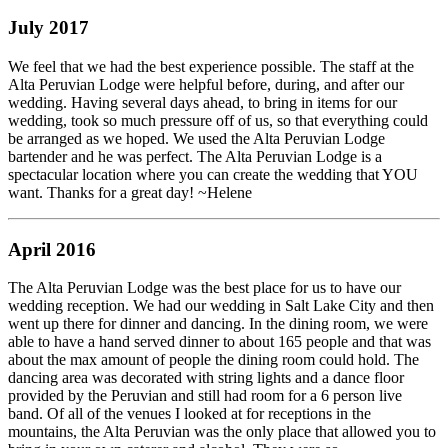
July 2017
We feel that we had the best experience possible. The staff at the
Alta Peruvian Lodge were helpful before, during, and after our
wedding. Having several days ahead, to bring in items for our
wedding, took so much pressure off of us, so that everything could
be arranged as we hoped. We used the Alta Peruvian Lodge
bartender and he was perfect. The Alta Peruvian Lodge is a
spectacular location where you can create the wedding that YOU
want. Thanks for a great day! ~Helene
April 2016
The Alta Peruvian Lodge was the best place for us to have our
wedding reception. We had our wedding in Salt Lake City and then
went up there for dinner and dancing. In the dining room, we were
able to have a hand served dinner to about 165 people and that was
about the max amount of people the dining room could hold. The
dancing area was decorated with string lights and a dance floor
provided by the Peruvian and still had room for a 6 person live
band. Of all of the venues I looked at for receptions in the
mountains, the Alta Peruvian was the only place that allowed you to