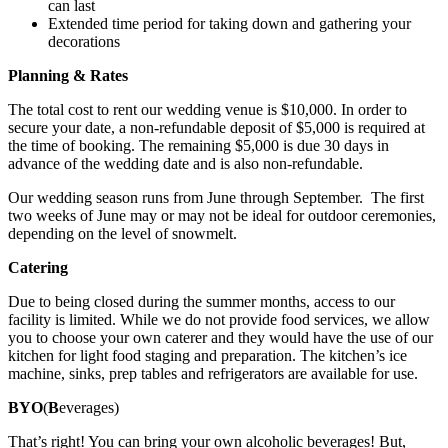
can last
Extended time period for taking down and gathering your
decorations
Planning & Rates
The total cost to rent our wedding venue is $10,000. In order to
secure your date, a non-refundable deposit of $5,000 is required at
the time of booking. The remaining $5,000 is due 30 days in
advance of the wedding date and is also non-refundable.
Our wedding season runs from June through September. The first
two weeks of June may or may not be ideal for outdoor ceremonies,
depending on the level of snowmelt.
Catering
Due to being closed during the summer months, access to our
facility is limited. While we do not provide food services, we allow
you to choose your own caterer and they would have the use of our
kitchen for light food staging and preparation. The kitchen’s ice
machine, sinks, prep tables and refrigerators are available for use.
BYO
(
B
everages)
That’s right! You can bring your own alcoholic beverages! But,