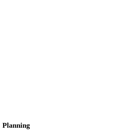
Planning