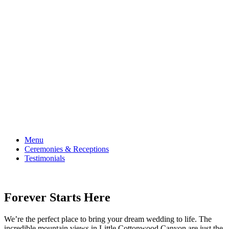
receptions.
Menu
Ceremonies & Receptions
Testimonials
Forever Starts Here
We’re the perfect place to bring your dream wedding to life. The
incredible mountain views in Little Cottonwood Canyon are just the