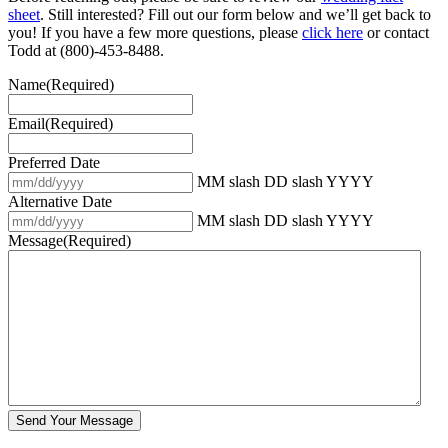
sheet
. Still interested? Fill out our form below and we’ll get back to
you! If you have a few more questions, please
click here
or contact
Todd at (800)-453-8488.
Name
(Required)
Email
(Required)
Preferred Date
MM slash DD slash YYYY
Alternative Date
MM slash DD slash YYYY
Message
(Required)