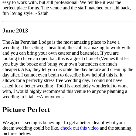
easy to work with, but still professional. We felt like it was the
perfect place for us. The venue and the staff matched our laid back,
fun-loving style. ~Sarah
June 2013
The Alta Peruvian Lodge is the most amazing place to have a
wedding! The setting is beautiful, the staff is amazing to work with
and you can bring your own caterer and bartender. If you are
looking to have an open bar, this is a great choice! (Venues that let
you buy the booze and bring your own bartenders are much
cheaper). Also, they let you decorate the day before and clean up the
day after. I cannot even begin to describe how helpful this is. It
allows for a perfectly stress-free wedding day. I could not have
asked for a better wedding! Todd is absolutely wonderful to work
with, I would highly recommend this venue to anyone planning a
wedding in Utah. ~Anonymous
Picture Perfect
We agree – seeing is believing. To get a better idea of what your
dream wedding could be like,
check out this video
and the stunning
pictures below.