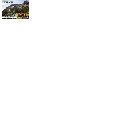
Weddings in
Alta
Choosing a destination
wedding in Alta, Utah will
not disappoint. Imagine the
splendor of exchanging
your “I dos” amid
breathtaking views and
picturesque scenery of the
mountains. We offer the
ideal spot for outdoor
ceremonies and intimate