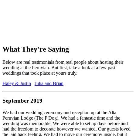
What They're Saying
Below are real testimonials from real people about hosting their
wedding at the Peruvian. But first, take a look at a few past
weddings that took place at yours truly.
Haley & Justin
Julia and Brian
September 2019
We had our wedding ceremony and reception up at the Alta
Peruvian Lodge (The P Dog). We had a fantastic time and the
wedding was memorable. We were able to set up days before and
had the freedom to decorate however we wanted. Our guests loved
the laid back feeling. We had to move our ceremony inside, but it