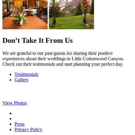
Don’t Take It From Us
We are grateful to our past guests for sharing their positive
experiences about their weddings in Little Cottonwood Canyon.
Check out their testimonials and start planning your perfect day.
Testimonials
Gallery
View Photos
Press
Privacy Policy