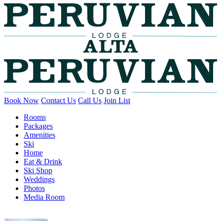
Book Now
Contact Us
Call Us
Join List
Rooms
Packages
Amenities
Ski
Home
Eat & Drink
Ski Shop
Weddings
Photos
Media Room