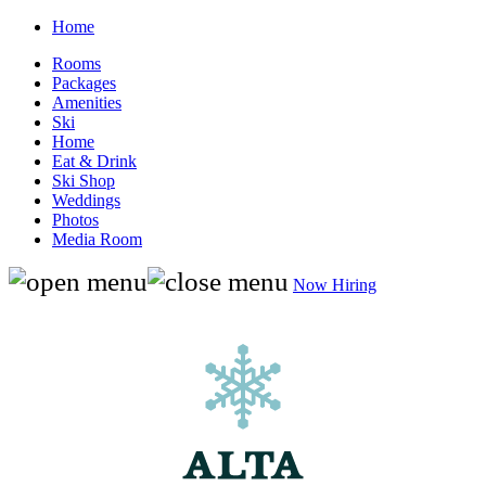
Home
Rooms
Packages
Amenities
Ski
Home
Eat & Drink
Ski Shop
Weddings
Photos
Media Room
Now Hiring