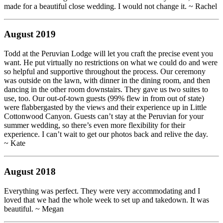
made for a beautiful close wedding. I would not change it. ~ Rachel
August 2019
Todd at the Peruvian Lodge will let you craft the precise event you
want. He put virtually no restrictions on what we could do and were
so helpful and supportive throughout the process. Our ceremony
was outside on the lawn, with dinner in the dining room, and then
dancing in the other room downstairs. They gave us two suites to
use, too. Our out-of-town guests (99% flew in from out of state)
were flabbergasted by the views and their experience up in Little
Cottonwood Canyon. Guests can’t stay at the Peruvian for your
summer wedding, so there’s even more flexibility for their
experience. I can’t wait to get our photos back and relive the day.
~ Kate
August 2018
Everything was perfect. They were very accommodating and I
loved that we had the whole week to set up and takedown. It was
beautiful. ~ Megan