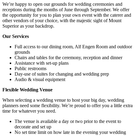
We’re happy to open our grounds for wedding ceremonies and
receptions during the months of June through September. We offer
the opportunity for you to plan your own event with the caterer and
other vendors of your choice, with the majestic sight of Mount
Superior as your backdrop.
Our Services
Full access to our dining room, Alf Engen Room and outdoor
grounds
Chairs and tables for the ceremony, reception and dinner
Assistance with set-up plans
Public restrooms
Day-use of suites for changing and wedding prep
Audio & visual equipment
Flexible Wedding Venue
When selecting a wedding venue to host your big day, wedding
planners need some flexibility. We’re proud to offer you a little extra
time for whatever you need.
The venue is available a day or two prior to the event to
decorate and set up
No set time limit on how late in the evening your wedding