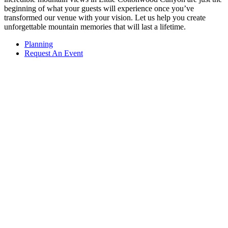
beginning of what your guests will experience once you’ve
transformed our venue with your vision. Let us help you create
unforgettable mountain memories that will last a lifetime.
Planning
Request An Event