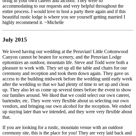
bring in your own caterer and alcohol. They were so
accommodating to our requests and very helpful throughout the
entire process. I would love to host a party there again and if this
beautiful rustic lodge is where you see yourself getting married I
highly recommend it. ~Michelle
July 2015
We loved having our wedding at the Peruvian! Little Cottonwood
Canyon cannot be beaten for scenery, and the Peruvian Lodge
epitomizes an outdoor, mountain life. Steve and Todd were both a
pleasure to work with. They set up all the table and chairs for our
ceremony and reception and took them down again. They gave us
access to the building midweek before the wedding until early week
after the wedding so that we had plenty of time to set up and clean
up. They also let us come up several times before the event to show
our families around. We liked that we could select our own caterer,
bartender, etc. They were very flexible about us selecting our own
vendors, and bringing our own alcohol for the reception. We ended
up staying later than we intended, and they were very flexible about
that.
If you are looking for a rustic, mountain venue with an outdoor
ceremony site, this is the place for you! They are very laid back and