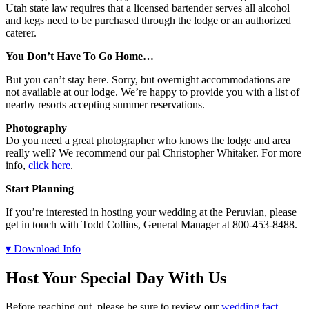
Utah state law requires that a licensed bartender serves all alcohol
and kegs need to be purchased through the lodge or an authorized
caterer.
You Don’t Have To Go Home…
But you can’t stay here. Sorry, but overnight accommodations are
not available at our lodge. We’re happy to provide you with a list of
nearby resorts accepting summer reservations.
Photography
Do you need a great photographer who knows the lodge and area
really well? We recommend our pal Christopher Whitaker. For more
info,
click here
.
Start Planning
If you’re interested in hosting your wedding at the Peruvian, please
get in touch with Todd Collins, General Manager at 800-453-8488.
▾ Download Info
Host Your Special Day With Us
Before reaching out, please be sure to review our
wedding fact