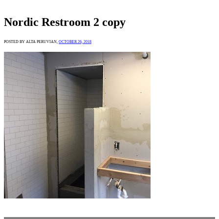
Nordic Restroom 2 copy
POSTED BY ALTA PERUVIAN,
OCTOBER 26, 2018