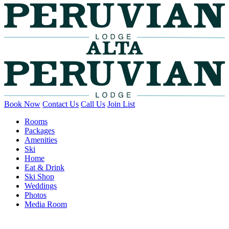
Book Now
Contact Us
Call Us
Join List
Rooms
Packages
Amenities
Ski
Home
Eat & Drink
Ski Shop
Weddings
Photos
Media Room