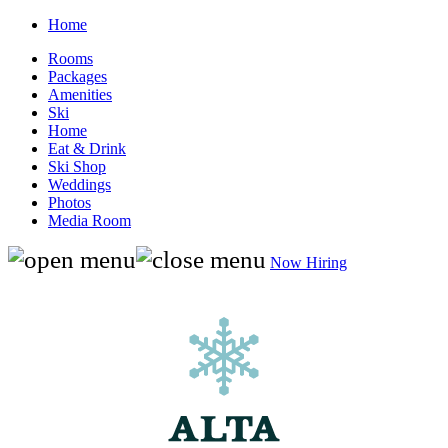
Home
Rooms
Packages
Amenities
Ski
Home
Eat & Drink
Ski Shop
Weddings
Photos
Media Room
Now Hiring