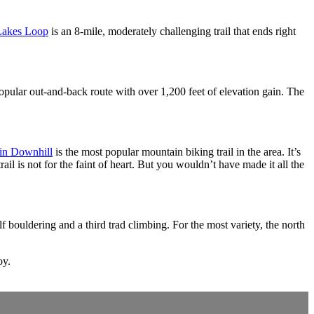
Lakes Loop
is an 8-mile, moderately challenging trail that ends right
opular out-and-back route with over 1,200 feet of elevation gain. The
in Downhill
is the most popular mountain biking trail in the area. It’s
ail is not for the faint of heart. But you wouldn’t have made it all the
 bouldering and a third trad climbing. For the most variety, the north
oy.