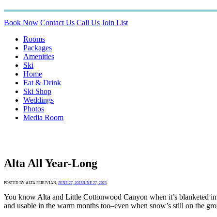
Book Now
Contact Us
Call Us
Join List
Rooms
Packages
Amenities
Ski
Home
Eat & Drink
Ski Shop
Weddings
Photos
Media Room
Alta All Year-Long
POSTED BY ALTA PERUVIAN,
JUNE 27, 2023
JUNE 27, 2023
You know Alta and Little Cottonwood Canyon when it’s blanketed in 
and usable in the warm months too–even when snow’s still on the groun