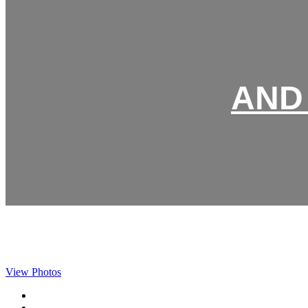
AND 
View Photos