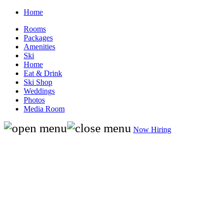
Home
Rooms
Packages
Amenities
Ski
Home
Eat & Drink
Ski Shop
Weddings
Photos
Media Room
Now Hiring