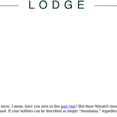
snow. I mean, have you seen us this
past year
? But these Wasatch moun
d. If your hobbies can be described as simply “mountains,” regardless 