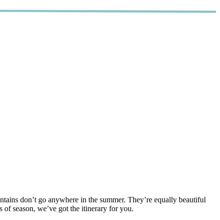
tains don’t go anywhere in the summer. They’re equally beautiful
of season, we’ve got the itinerary for you.