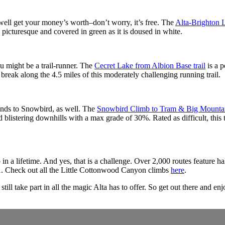
ell get your money’s worth–don’t worry, it’s free. The
Alta-Brighton 
 as picturesque and covered in green as it is doused in white.
ou might be a trail-runner. The
Cecret Lake from Albion Base trail
is a p
eak along the 4.5 miles of this moderately challenging running trail.
ends to Snowbird, as well. The
Snowbird Climb to Tram & Big Mounta
blistering downhills with a max grade of 30%. Rated as difficult, this tr
a lifetime. And yes, that is a challenge. Over 2,000 routes feature half
-11. Check out all the Little Cottonwood Canyon climbs
here
.
till take part in all the magic Alta has to offer. So get out there and enj