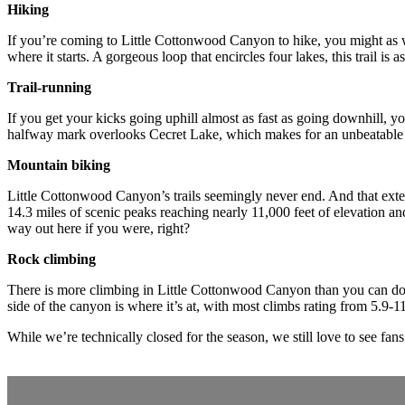
Hiking
If you’re coming to Little Cottonwood Canyon to hike, you might as w
where it starts. A gorgeous loop that encircles four lakes, this trail is
Trail-running
If you get your kicks going uphill almost as fast as going downhill, y
halfway mark overlooks Cecret Lake, which makes for an unbeatable br
Mountain biking
Little Cottonwood Canyon’s trails seemingly never end. And that ext
14.3 miles of scenic peaks reaching nearly 11,000 feet of elevation and 
way out here if you were, right?
Rock climbing
There is more climbing in Little Cottonwood Canyon than you can do in 
side of the canyon is where it’s at, with most climbs rating from 5.9
While we’re technically closed for the season, we still love to see fans s