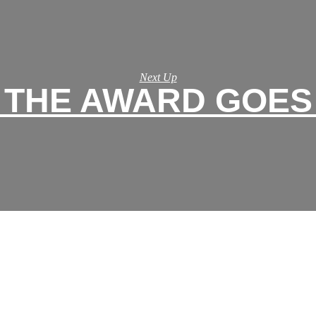
Next Up
THE AWARD GOES T