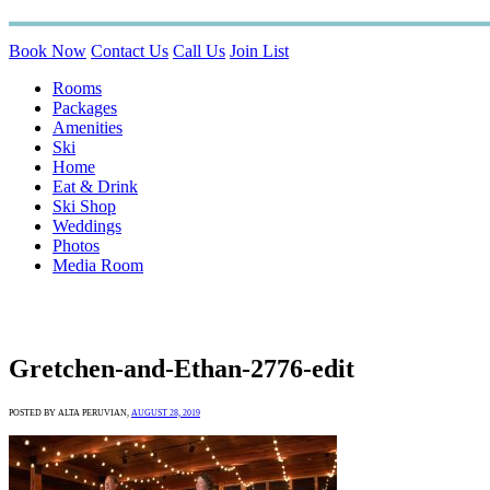
Book Now
Contact Us
Call Us
Join List
Rooms
Packages
Amenities
Ski
Home
Eat & Drink
Ski Shop
Weddings
Photos
Media Room
Gretchen-and-Ethan-2776-edit
POSTED BY ALTA PERUVIAN,
AUGUST 28, 2019