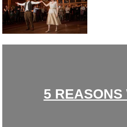
5 REASONS 