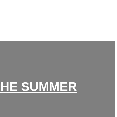
 THE SUMMER