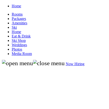
Home
Rooms
Packages
Amenities
Ski
Home
Eat & Drink
Ski Shop
Weddings
Photos
Media Room
Now Hiring