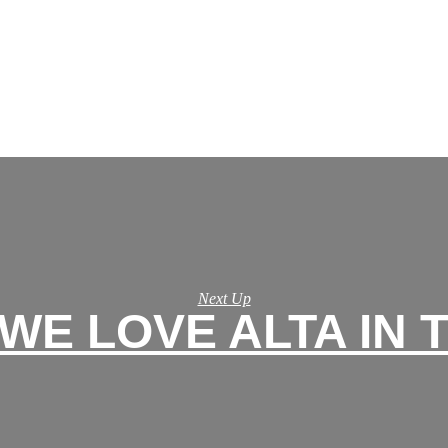
Next Up
WE LOVE ALTA IN