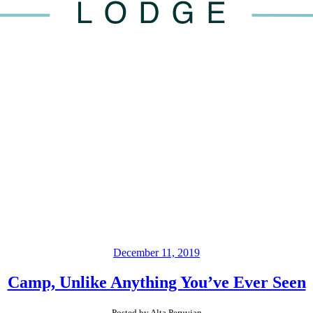
December 11, 2019
Camp, Unlike Anything You’ve Ever Seen
Posted by Alta Peruvian