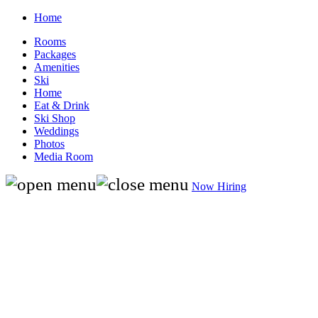
Home
Rooms
Packages
Amenities
Ski
Home
Eat & Drink
Ski Shop
Weddings
Photos
Media Room
Now Hiring