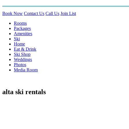
Book Now
Contact Us
Call Us
Join List
Rooms
Packages
Amenities
Ski
Home
Eat & Drink
Ski Shop
Weddings
Photos
Media Room
alta ski rentals