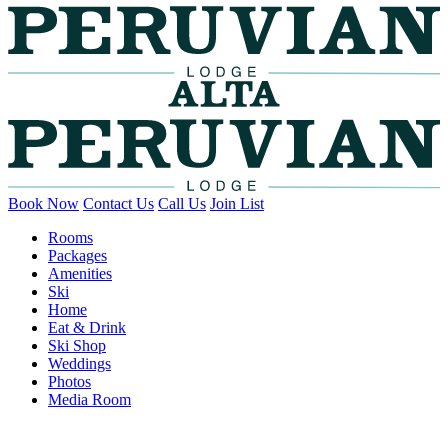
Book Now
Contact Us
Call Us
Join List
Rooms
Packages
Amenities
Ski
Home
Eat & Drink
Ski Shop
Weddings
Photos
Media Room