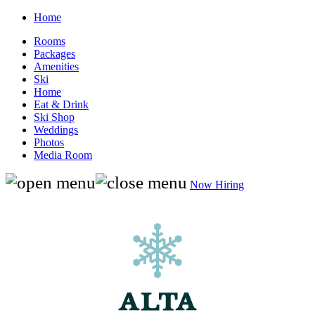
Home
Rooms
Packages
Amenities
Ski
Home
Eat & Drink
Ski Shop
Weddings
Photos
Media Room
Now Hiring