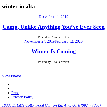
winter in alta
December 11, 2019
Camp, Unlike Anything You’ve Ever Seen
Posted by Alta Peruvian
November 27, 2019
February 12, 2020
Winter Is Coming
Posted by Alta Peruvian
View Photos
Press
Privacy Policy
10000 E. Little Cottonwood Canyon Rd, Alta, UT 84092
∙
(800)