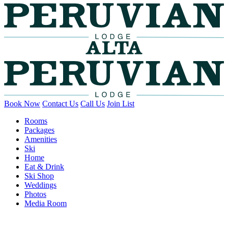
Book Now
Contact Us
Call Us
Join List
Rooms
Packages
Amenities
Ski
Home
Eat & Drink
Ski Shop
Weddings
Photos
Media Room