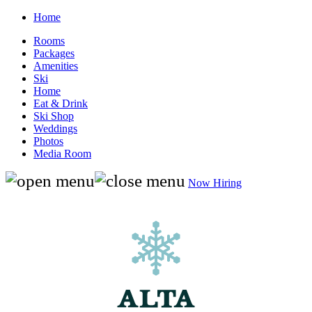
Home
Rooms
Packages
Amenities
Ski
Home
Eat & Drink
Ski Shop
Weddings
Photos
Media Room
Now Hiring